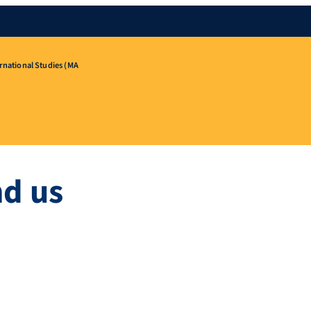
rnational Studies (MA
nd us