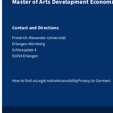
Master of Arts Development Economic
Contact and Directions
Friedrich-Alexander-Universität
Erlangen-Nürnberg
Schlossplatz 4
91054 Erlangen
How to find us
Legal notice
Accessibility
Privacy (in German)