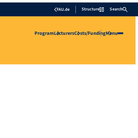
Structure
Search
FAU.de
Program
Lecturers
Costs/Funding
Menu