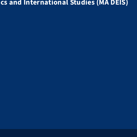
s and International Studies (MA DEIS)