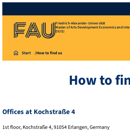
Friedrich-Alexander-Universität
Master of Arts Development Economics and Inte
DEIS)
Start
How to find us
How to fi
Offices at Kochstraße 4
1st floor, Kochstraße 4, 91054 Erlangen, Germany