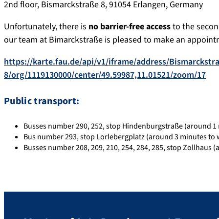
2nd floor, Bismarckstraße 8, 91054 Erlangen, Germany
Unfortunately, there is
no barrier-free access
to the second
our team at Bimarckstraße is pleased to make an appointm
https://karte.fau.de/api/v1/iframe/address/Bismarckstr
8/org/1119130000/center/49.59987,11.01521/zoom/17
Public transport:
Busses number 290, 252, stop Hindenburgstraße (around 1 
Bus number 293, stop Lorlebergplatz (around 3 minutes to 
Busses number 208, 209, 210, 254, 284, 285, stop Zollhaus (