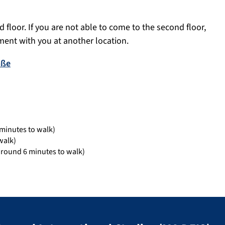
 floor. If you are not able to come to the second floor,
ent with you at another location.
aße
minutes to walk)
walk)
around 6 minutes to walk)