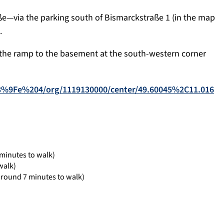
ße—via the parking south of Bismarckstraße 1 (in the map
.
 the ramp to the basement at the south-western corner
%C3%9Fe%204/org/1119130000/center/49.60045%2C11.016
minutes to walk)
walk)
around 7 minutes to walk)