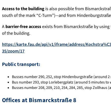
Access to the building
is also possible from Bismarckstra
south of the mark “C-Turm”)—and from Hindenburgstraße
A
barrier-free access
exists from Bismarckstraße by using
of the building.
https://karte.fau.de/api/v1/iframe/address/Kochstra
35/zoom/17
Public transport:
Busses number 290, 252, stop Hindenburgstraße (around 2 
Bus number 293, stop Lorlebergplatz (around 5 minutes to 
Busses number 208, 209, 210, 254, 284, 285, stop Zollhaus (
Offices at Bismarckstraße 8