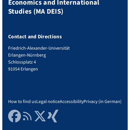
Economics and International
Studies (MA DEIS)
Contact and Directions
Friedrich-Alexander-Universität
Erlangen-Nürnberg
Schlossplatz 4
91054 Erlangen
How to find us
Legal notice
Accessibility
Privacy (in German)
Facebook
RSS Feed
Twitter
Xing