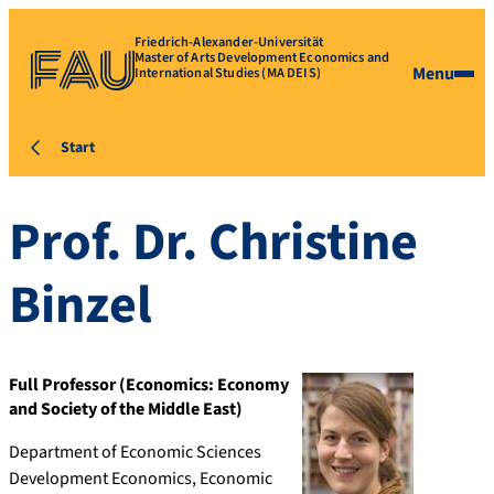
Friedrich-Alexander-Universität
Master of Arts Development Economics and
Menu
International Studies (MA DEIS)
Start
Prof. Dr.
Christine
Binzel
Full Professor (Economics: Economy
and Society of the Middle East)
Department of Economic Sciences
Development Economics, Economic