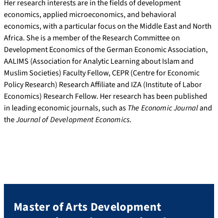
Her research interests are in the fields of development
economics, applied microeconomics, and behavioral
economics, with a particular focus on the Middle East and North
Africa. She is a member of the Research Committee on
Development Economics of the German Economic Association,
AALIMS (Association for Analytic Learning about Islam and
Muslim Societies) Faculty Fellow, CEPR (Centre for Economic
Policy Research) Research Affiliate and IZA (Institute of Labor
Economics) Research Fellow. Her research has been published
in leading economic journals, such as
The Economic Journal
and
the
Journal of Development Economics
.
Master of Arts Development