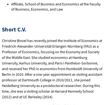
Affiliate, School of Business and Economics at the Faculty
of Business, Economics, and Law
Short C.V.
Christine Binzel has recently joined the Institute of Economics at
Friedrich-Alexander-Universität Erlangen-Nürnberg (FAU) as a
Professor of Economics, focusing on the Economy and Society
of the Middle East. She studied economics at Hamburg
University, Aarhus University, and Paris I Panthéon-Sorbonne,
and received her PhD in economics from Humboldt University of
Berlin in 2010. After a one-year appointment as visiting assistant
professor at Dartmouth College in 2010/2011, she joined
Heidelberg University as a postdoctoral researcher. During this
time, she was a visiting scholar at Harvard Kennedy School
(2012) and at UC Berkeley (2014).