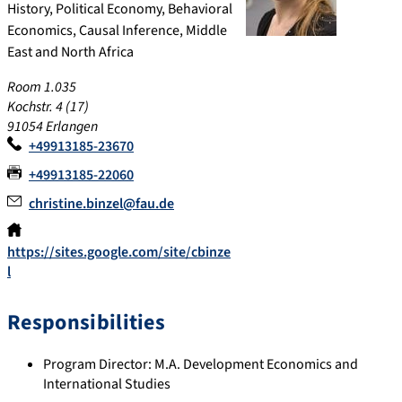
History, Political Economy, Behavioral
Economics, Causal Inference, Middle
East and North Africa
Room 1.035
Kochstr. 4 (17)
91054 Erlangen
+49913185-23670
+49913185-22060
christine.binzel@fau.de
https://sites.google.com/site/cbinze
l
Responsibilities
Program Director: M.A. Development Economics and
International Studies